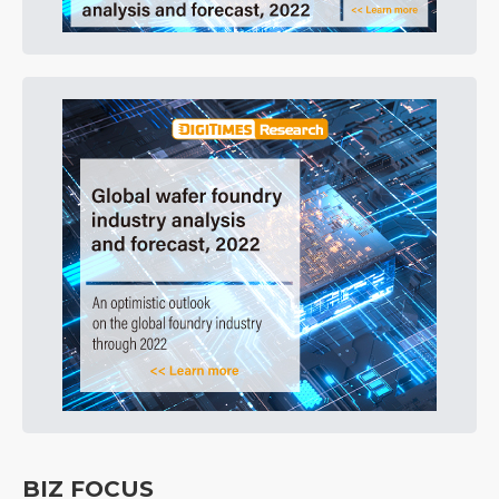
BIZ FOCUS