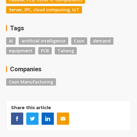
Server, IPC, cloud computing, IoT
Tags
AI
artificial intelligence
Csun
demand
equipment
PCB
Taliang
Companies
Csun Manufacturing
Share this article