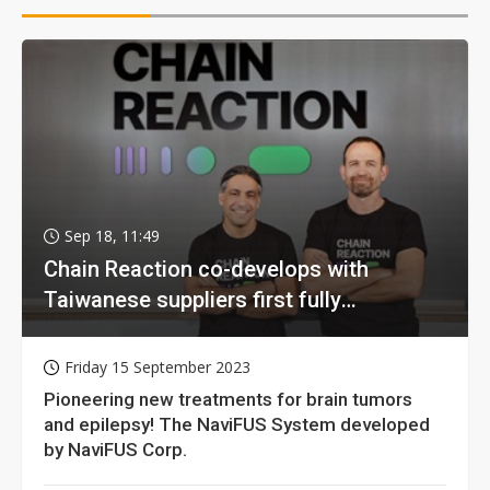
Sep 18, 11:49
Chain Reaction co-develops with
Taiwanese suppliers first fully
homomorphic encryption chip for holy
grail of cloud computing
Friday 15 September 2023
Pioneering new treatments for brain tumors
and epilepsy! The NaviFUS System developed
by NaviFUS Corp.