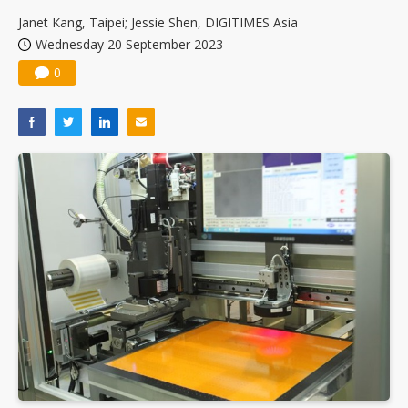
Janet Kang, Taipei; Jessie Shen, DIGITIMES Asia
Wednesday 20 September 2023
0