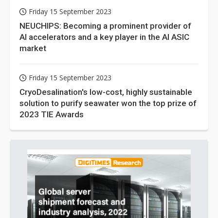
Friday 15 September 2023
NEUCHIPS: Becoming a prominent provider of
AI accelerators and a key player in the AI ASIC
market
Friday 15 September 2023
CryoDesalination's low-cost, highly sustainable
solution to purify seawater won the top prize of
2023 TIE Awards