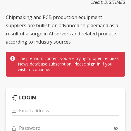
Credit: DIGITIMES
Chipmaking and PCB production equipment
suppliers are bullish on advanced chip demand as a
result of a surge in AI servers and related products,
according to industry sources.
The premium content you are trying to open requires
News database subscription. Please
sign in
if you
wish to continue.
LOGIN
Email address
Password