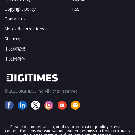
Copyright policy
RSS
Contact us
Notes & corrections
Site map
中文網繁體
中文网简体
© 2023 DIGITIMES Inc. All rights reserved.
Please do not republish, publicly broadcast or publicly transmit
content from this website without written permission from DIGITIMES
JOIN OUR MAILING LIST