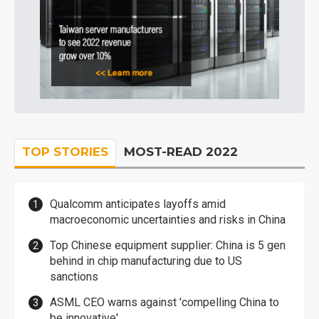
TOP STORIES
MOST-READ 2022
Qualcomm anticipates layoffs amid
macroeconomic uncertainties and risks in China
Top Chinese equipment supplier: China is 5 gen
behind in chip manufacturing due to US
sanctions
ASML CEO warns against 'compelling China to
be innovative'