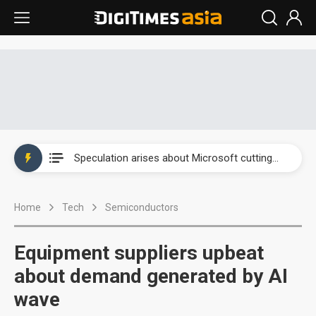
New Huawei and Honor smartphones to boost BOE panel shipments in 2H23
Government-led paperless policy in China to boost e-paper demand
Speculation arises about Microsoft cutting AI chip orders
Airoha racing for piece of fixed-line chip market
Home
Tech
Semiconductors
New Huawei and Honor smartphones to boost BOE panel shipments in 2H23
Government-led paperless policy in China to boost e-paper demand
Equipment suppliers upbeat
about demand generated by AI
wave