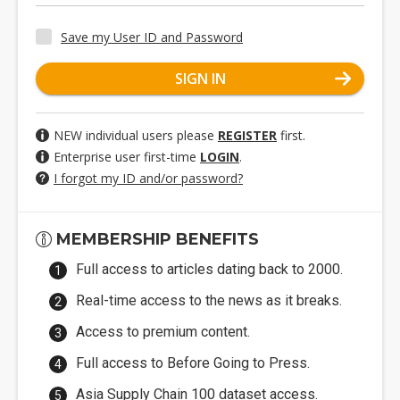
Save my User ID and Password
SIGN IN
NEW individual users please
REGISTER
first.
Enterprise user first-time
LOGIN
.
I forgot my ID and/or password?
MEMBERSHIP BENEFITS
Full access to articles dating back to 2000.
Real-time access to the news as it breaks.
Access to premium content.
Full access to Before Going to Press.
Asia Supply Chain 100 dataset access.