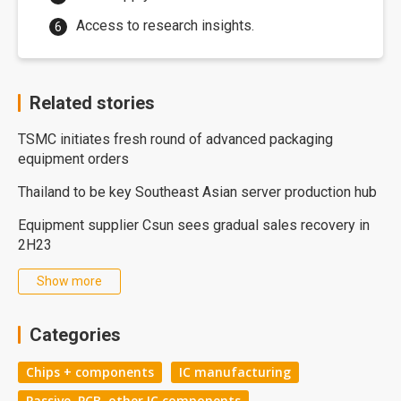
Access to research insights.
Related stories
TSMC initiates fresh round of advanced packaging
equipment orders
Thailand to be key Southeast Asian server production hub
Equipment supplier Csun sees gradual sales recovery in
2H23
Show more
Categories
Chips + components
IC manufacturing
Passive, PCB, other IC components