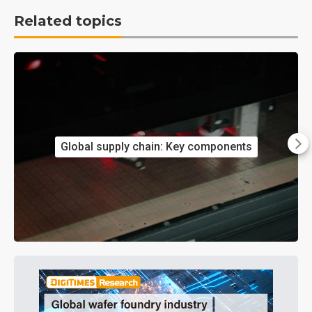
Related topics
Global supply chain: Key components