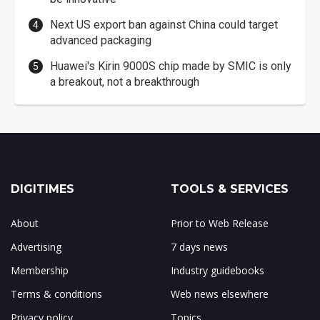
Next US export ban against China could target
advanced packaging
Huawei's Kirin 9000S chip made by SMIC is only
a breakout, not a breakthrough
DIGITIMES
TOOLS & SERVICES
About
Prior to Web Release
Advertising
7 days news
Membership
Industry guidebooks
Terms & conditions
Web news elsewhere
Privacy policy
Topics