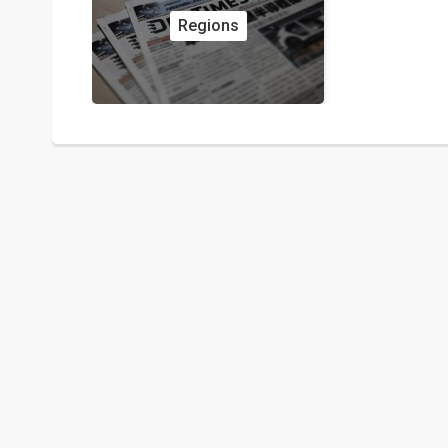
Regions