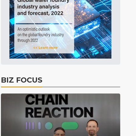
Before Going to Press
29min ago
BIZ FOCUS