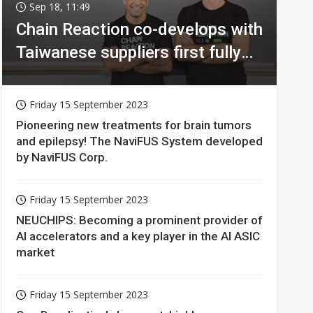
Sep 18, 11:49
Chain Reaction co-develops with
Taiwanese suppliers first fully
homomorphic encryption chip
for holy grail of cloud computing
Friday 15 September 2023
Pioneering new treatments for brain tumors
and epilepsy! The NaviFUS System developed
by NaviFUS Corp.
Friday 15 September 2023
NEUCHIPS: Becoming a prominent provider of
AI accelerators and a key player in the AI ASIC
market
Friday 15 September 2023