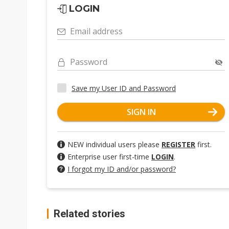
LOGIN
Email address
Password
Save my User ID and Password
SIGN IN
NEW individual users please
REGISTER
first.
Enterprise user first-time
LOGIN
.
I forgot my ID and/or password?
Related stories