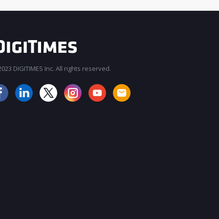
023 DIGITIMES Inc. All rights reserved.