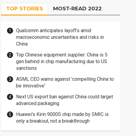
TOP STORIES
MOST-READ 2022
Qualcomm anticipates layoffs amid
macroeconomic uncertainties and risks in
China
Top Chinese equipment supplier: China is 5
gen behind in chip manufacturing due to US
sanctions
ASML CEO warns against 'compelling China to
be innovative'
Next US export ban against China could target
advanced packaging
Huawei's Kirin 9000S chip made by SMIC is
only a breakout, not a breakthrough