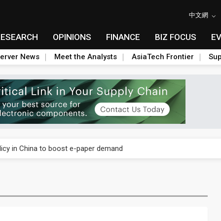
中文網
RESEARCH
OPINIONS
FINANCE
BIZ FOCUS
E
erver News
Meet the Analysts
AsiaTech Frontier
Sup
phones to boost BOE panel shipments in 2H23
icy in China to boost e-paper demand
osoft cutting AI chip orders
ed-line chip market
phones to boost BOE panel shipments in 2H23