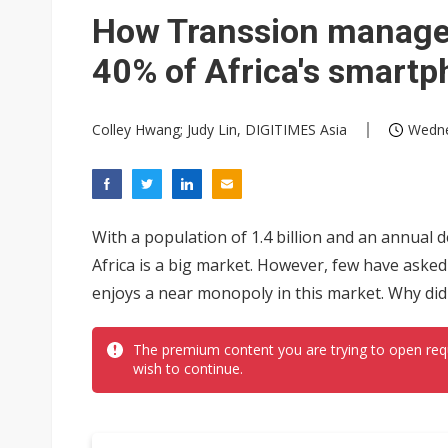
Government-led paperless pol
How Transsion managed
40% of Africa's smart
Colley Hwang; Judy Lin, DIGITIMES Asia
Wedne
With a population of 1.4 billion and an annual
Africa is a big market. However, few have asked
enjoys a near monopoly in this market. Why did
The premium content you are trying to open req
wish to continue.