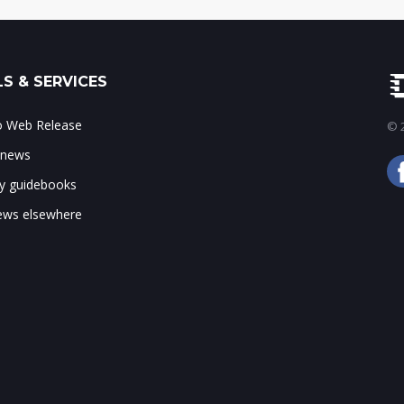
S & SERVICES
to Web Release
© 2
 news
ry guidebooks
ws elsewhere