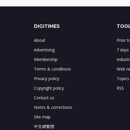
DIGITIMES
TOOL
About
Prior 
Advertising
7 days
Membership
Indust
Terms & conditions
Web ne
Privacy policy
Topics
Copyright policy
RSS
Contact us
Notes & corrections
Site map
中文網繁體