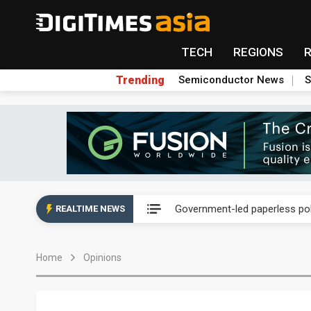
TECH
REGIONS
Trending
Semiconductor News
S
New Huawei and Honor smart
Government-led paperless pol
REALTIME NEWS
Speculation arises about Micr
Home
Opinions
Airoha racing for piece of fix
New Huawei and Honor smart