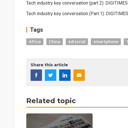
Tech industry key conversation (part 2): DIGITIME
Tech industry key conversation (Part 1): DIGITIME
Tags
Africa
China
editorial
smartphone
Share this article
Related topic