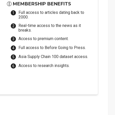
MEMBERSHIP BENEFITS
Full access to articles dating back to
2000.
Real-time access to the news as it
breaks.
Access to premium content.
Full access to Before Going to Press.
Asia Supply Chain 100 dataset access.
Access to research insights.