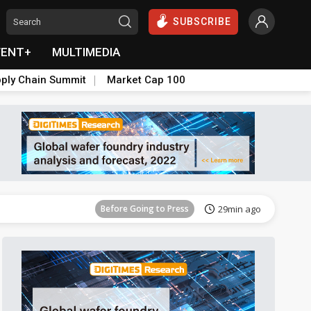
SUBSCRIBE
VENT+
MULTIMEDIA
ply Chain Summit
Market Cap 100
Before Going to Press
1h 32min ago
Before Going to Press
29min ago
Before Going to Press
43min ago
Before Going to Press
1h ago
Before Going to Press
1h 32min ago