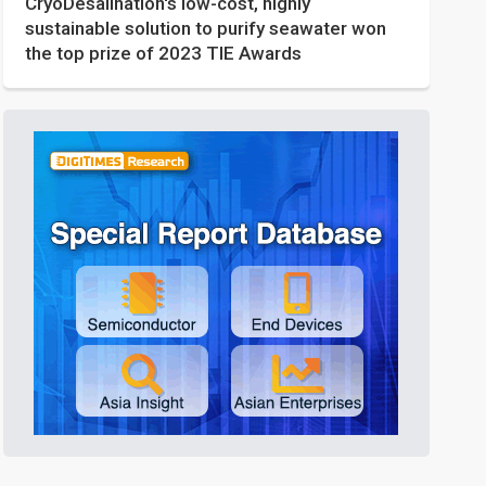
CryoDesalination's low-cost, highly
sustainable solution to purify seawater won
the top prize of 2023 TIE Awards