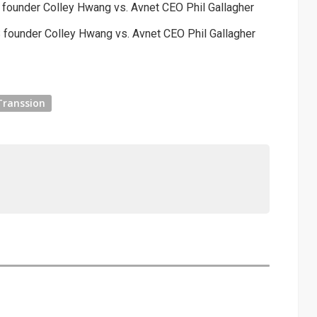
S founder Colley Hwang vs. Avnet CEO Phil Gallagher
S founder Colley Hwang vs. Avnet CEO Phil Gallagher
Transsion