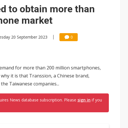
icy in China to boost e-paper demand
 to obtain more than
phone market
sday 20 September 2023
0
 demand for more than 200 million smartphones,
 why it is that Transsion, a Chinese brand,
 the Taiwanese companies...
uires News database subscription. Please
sign in
if you